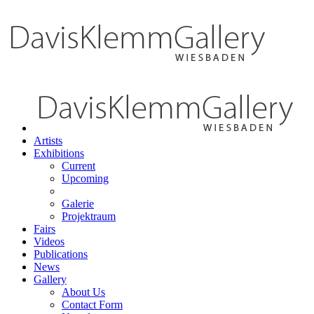
Artists
Exhibitions
Current
Upcoming
Galerie
Projektraum
Fairs
Videos
Publications
News
Gallery
About Us
Contact Form