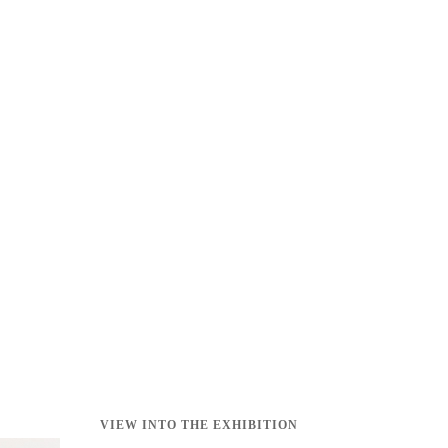
VIEW INTO THE EXHIBITION