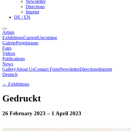
Newsletter
Directions
Imprint
DE / EN
Artists
Exhibitions
Current
Upcoming
Galerie
Projektraum
Fairs
Videos
Publications
News
Gallery
About Us
Contact Form
Newsletter
Directions
Imprint
Deutsch
←
Exhibitions
Gedruckt
26 February 2023
– 1 April 2023