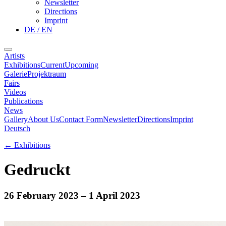
Newsletter
Directions
Imprint
DE / EN
Artists
Exhibitions
Current
Upcoming
Galerie
Projektraum
Fairs
Videos
Publications
News
Gallery
About Us
Contact Form
Newsletter
Directions
Imprint
Deutsch
←
Exhibitions
Gedruckt
26 February 2023
– 1 April 2023