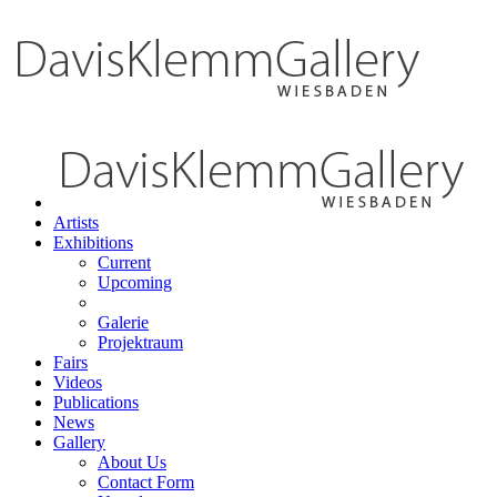
Artists
Exhibitions
Current
Upcoming
Galerie
Projektraum
Fairs
Videos
Publications
News
Gallery
About Us
Contact Form