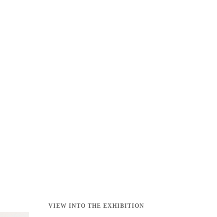
VIEW INTO THE EXHIBITION