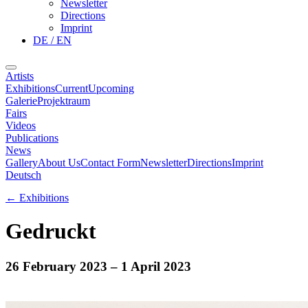
Newsletter
Directions
Imprint
DE / EN
Artists
Exhibitions
Current
Upcoming
Galerie
Projektraum
Fairs
Videos
Publications
News
Gallery
About Us
Contact Form
Newsletter
Directions
Imprint
Deutsch
←
Exhibitions
Gedruckt
26 February 2023
– 1 April 2023