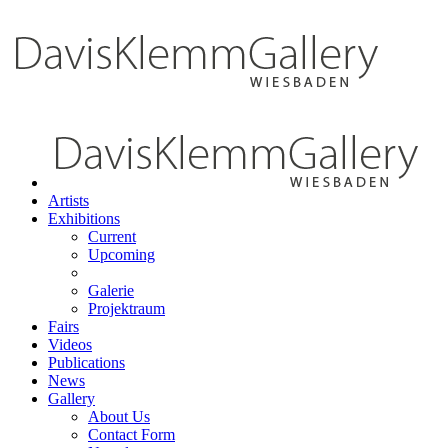
Artists
Exhibitions
Current
Upcoming
Galerie
Projektraum
Fairs
Videos
Publications
News
Gallery
About Us
Contact Form