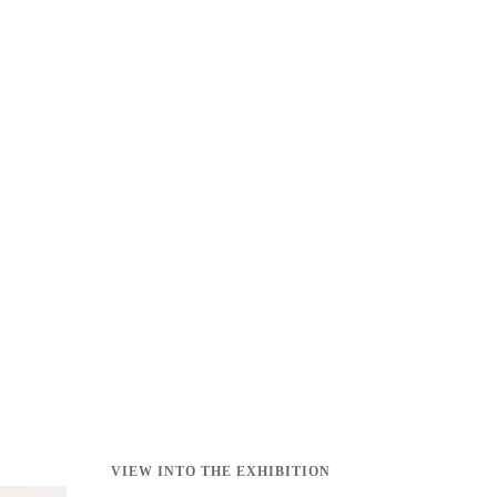
VIEW INTO THE EXHIBITION