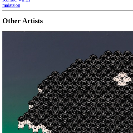
malatsion
Other Artists