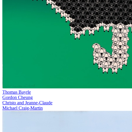
Thomas Bayrle
Gordon Cheung
Christo and Jeanne-Claude
Michael Craig-Martin