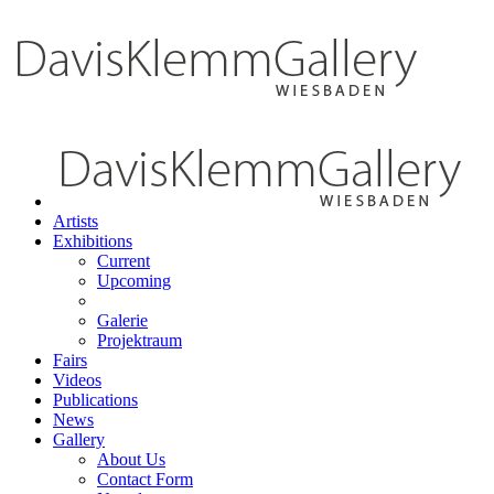
Artists
Exhibitions
Current
Upcoming
Galerie
Projektraum
Fairs
Videos
Publications
News
Gallery
About Us
Contact Form