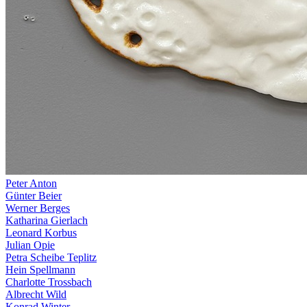
Peter Anton
Günter Beier
Werner Berges
Katharina Gierlach
Leonard Korbus
Julian Opie
Petra Scheibe Teplitz
Hein Spellmann
Charlotte Trossbach
Albrecht Wild
Konrad Winter