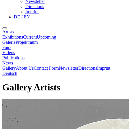
Newsletter
Directions
Imprint
DE / EN
Artists
Exhibitions
Current
Upcoming
Galerie
Projektraum
Fairs
Videos
Publications
News
Gallery
About Us
Contact Form
Newsletter
Directions
Imprint
Deutsch
Gallery Artists