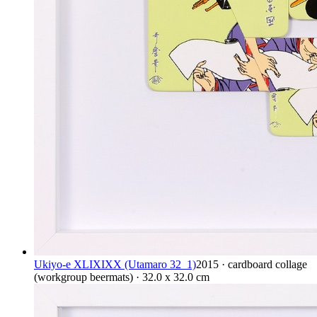
Ukiyo-e XLIXIXX (Utamaro 32_1)
2015 · cardboard collage
(workgroup beermats) · 32.0 x 32.0 cm