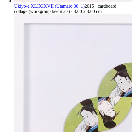
Ukiyo-e XLIXIXVII (Utamaro 30_1)
2015 · cardboard
collage (workgroup beermats) · 32.0 x 32.0 cm