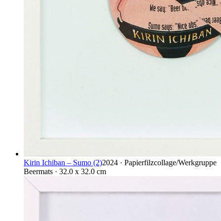
Kirin Ichiban – Sumo (2)
2024 · Papierfilzcollage/Werkgruppe
Beermats · 32.0 x 32.0 cm