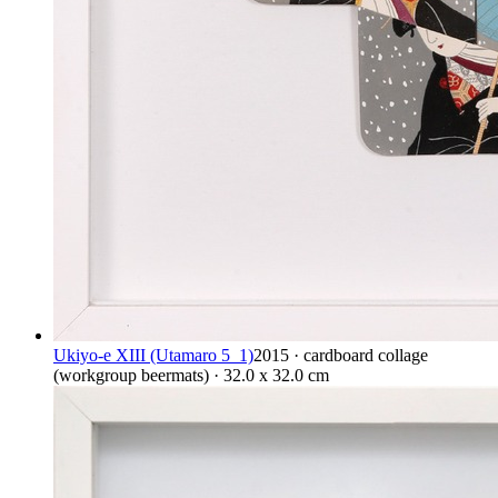
Ukiyo-e XIII (Utamaro 5_1)
2015 · cardboard collage
(workgroup beermats) · 32.0 x 32.0 cm