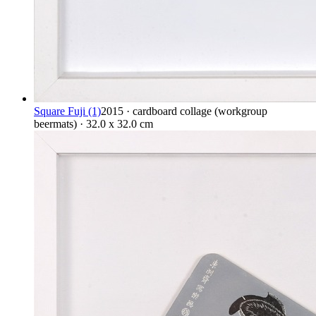
Square Fuji (1)
2015 · cardboard collage (workgroup
beermats) · 32.0 x 32.0 cm