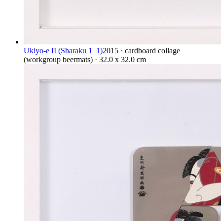
Ukiyo-e II (Sharaku 1_1)
2015 · cardboard collage
(workgroup beermats) · 32.0 x 32.0 cm