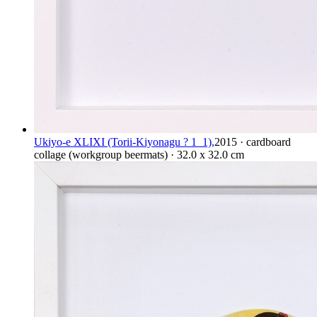
Ukiyo-e XLIXI (Torii-Kiyonagu ? 1_1),
2015 · cardboard
collage (workgroup beermats) · 32.0 x 32.0 cm