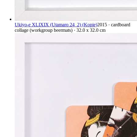
Ukiyo-e XLIXIX (Utamaro 24_2) (Kopie)
2015 · cardboard
collage (workgroup beermats) · 32.0 x 32.0 cm