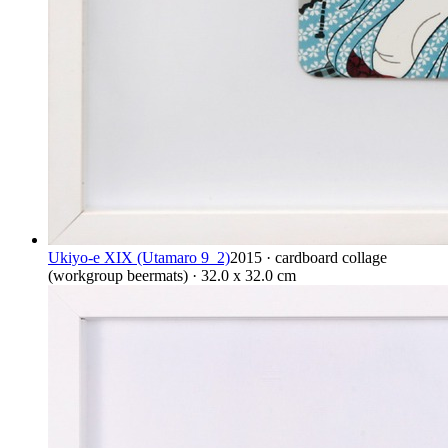
Ukiyo-e XIX (Utamaro 9_2)
2015 · cardboard collage
(workgroup beermats) · 32.0 x 32.0 cm