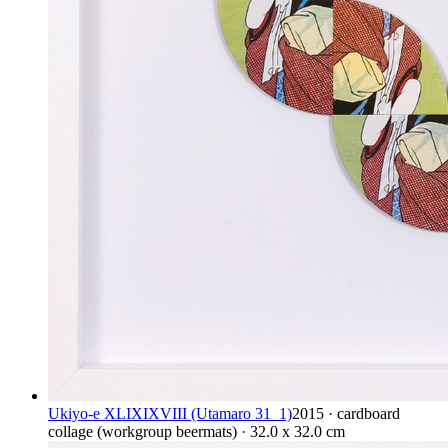
Ukiyo-e XLIXIXVIII (Utamaro 31_1)
2015 · cardboard
collage (workgroup beermats) · 32.0 x 32.0 cm