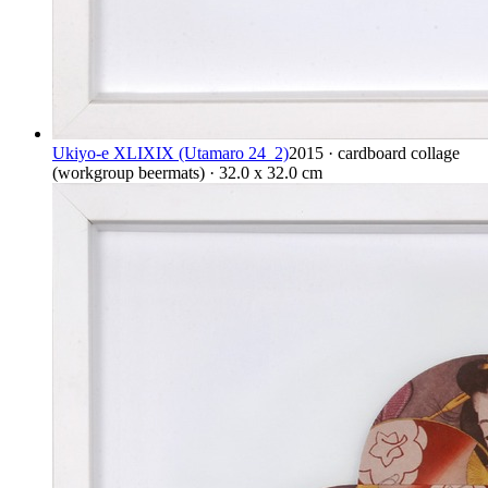
Ukiyo-e XLIXIX (Utamaro 24_2)
2015 · cardboard collage
(workgroup beermats) · 32.0 x 32.0 cm