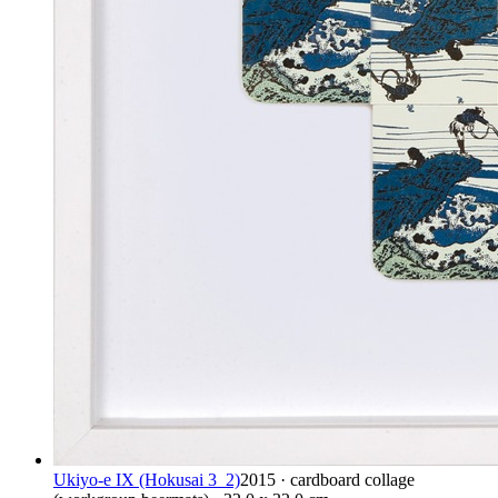
Ukiyo-e IX (Hokusai 3_2)
2015 · cardboard collage