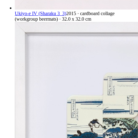
Ukiyo-e IV (Sharaku 3_3)
2015 · cardboard collage
(workgroup beermats) · 32.0 x 32.0 cm