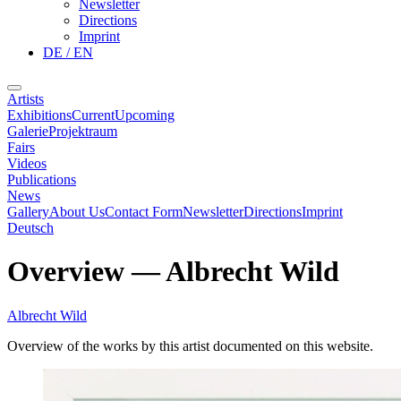
Newsletter
Directions
Imprint
DE / EN
Artists
Exhibitions
Current
Upcoming
Galerie
Projektraum
Fairs
Videos
Publications
News
Gallery
About Us
Contact Form
Newsletter
Directions
Imprint
Deutsch
Overview
—
Albrecht Wild
Albrecht Wild
Overview of the works by this artist documented on this website.