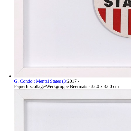
G. Condo : Mental States (3)
2017 ·
Papierfilzcollage/Werkgruppe Beermats · 32.0 x 32.0 cm