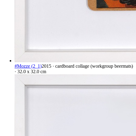
#Mozze (2_1)
2015 · cardboard collage (workgroup beermats)
· 32.0 x 32.0 cm