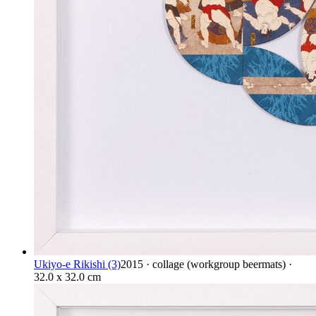
Ukiyo-e Rikishi (3)
2015 · collage (workgroup beermats) ·
32.0 x 32.0 cm