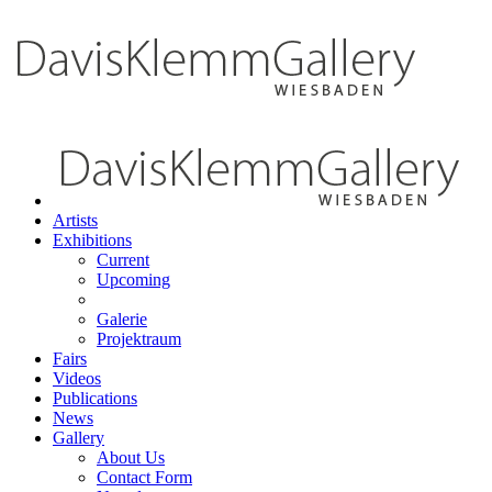
Artists
Exhibitions
Current
Upcoming
Galerie
Projektraum
Fairs
Videos
Publications
News
Gallery
About Us
Contact Form