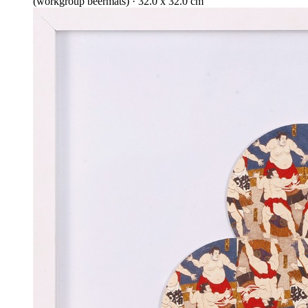
(workgroup beermats) · 32.0 x 32.0 cm