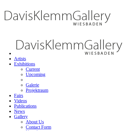
Artists
Exhibitions
Current
Upcoming
Galerie
Projektraum
Fairs
Videos
Publications
News
Gallery
About Us
Contact Form