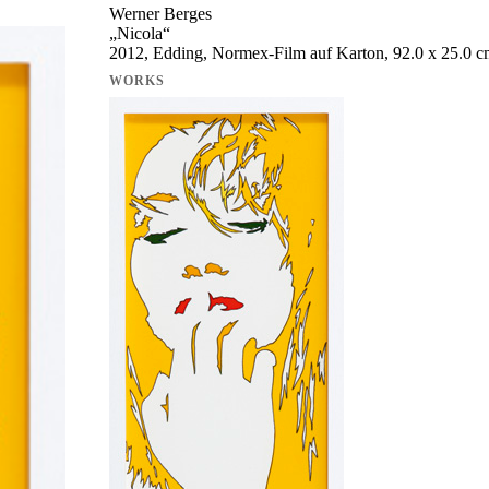
Werner Berges
„
Nicola
“
2012, Edding, Normex-Film auf Karton, 92.0 x 25.0 
WORKS