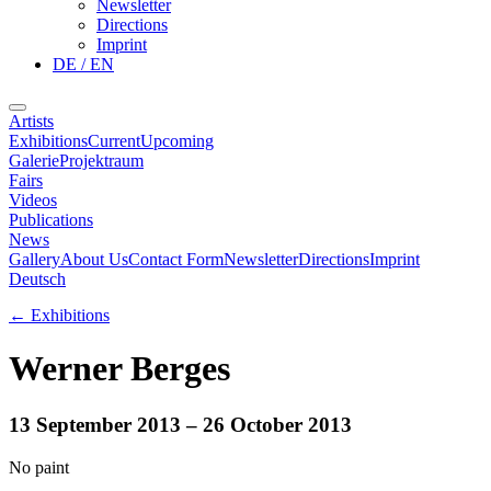
Newsletter
Directions
Imprint
DE / EN
Artists
Exhibitions
Current
Upcoming
Galerie
Projektraum
Fairs
Videos
Publications
News
Gallery
About Us
Contact Form
Newsletter
Directions
Imprint
Deutsch
←
Exhibitions
Werner Berges
13 September 2013
– 26 October 2013
No paint