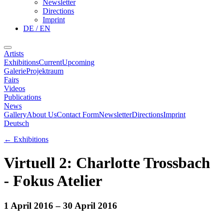
Newsletter
Directions
Imprint
DE / EN
Artists
Exhibitions
Current
Upcoming
Galerie
Projektraum
Fairs
Videos
Publications
News
Gallery
About Us
Contact Form
Newsletter
Directions
Imprint
Deutsch
←
Exhibitions
Virtuell 2: Charlotte Trossbach
- Fokus Atelier
1 April 2016
– 30 April 2016