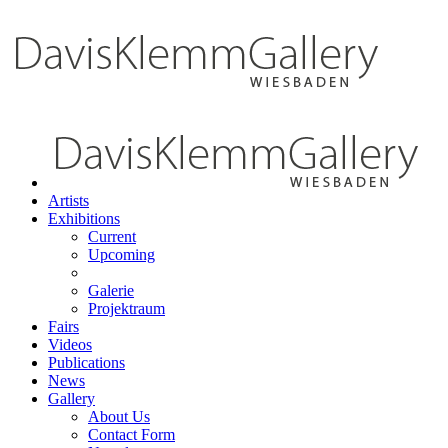
Artists
Exhibitions
Current
Upcoming
Galerie
Projektraum
Fairs
Videos
Publications
News
Gallery
About Us
Contact Form