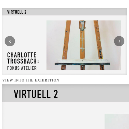
‹
›
VIEW INTO THE EXHIBITION