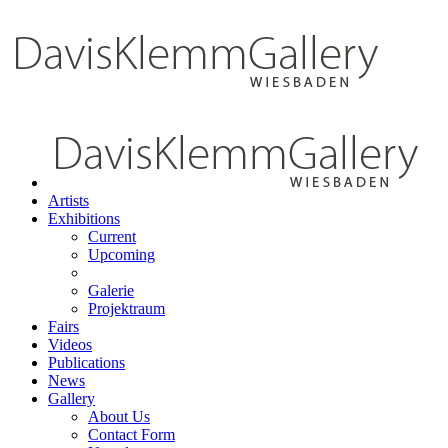
Artists
Exhibitions
Current
Upcoming
Galerie
Projektraum
Fairs
Videos
Publications
News
Gallery
About Us
Contact Form