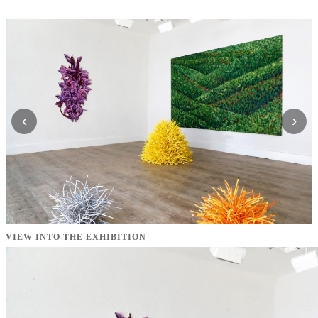
‹
›
VIEW INTO THE EXHIBITION