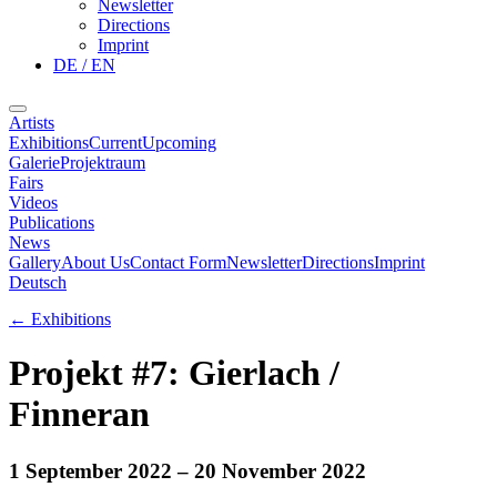
Newsletter
Directions
Imprint
DE / EN
Artists
Exhibitions
Current
Upcoming
Galerie
Projektraum
Fairs
Videos
Publications
News
Gallery
About Us
Contact Form
Newsletter
Directions
Imprint
Deutsch
←
Exhibitions
Projekt #7: Gierlach /
Finneran
1 September 2022
– 20 November 2022