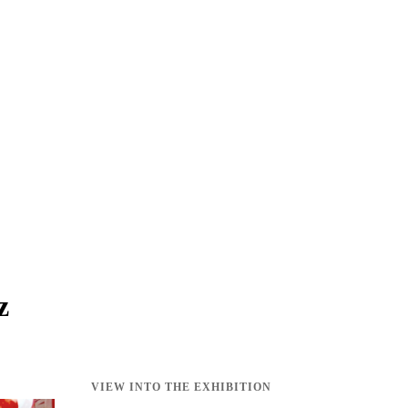
z
VIEW INTO THE EXHIBITION