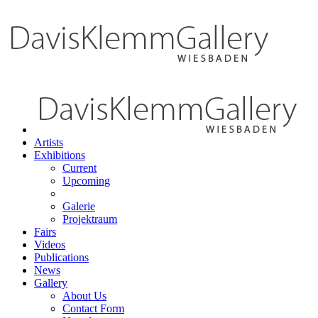
Artists
Exhibitions
Current
Upcoming
Galerie
Projektraum
Fairs
Videos
Publications
News
Gallery
About Us
Contact Form