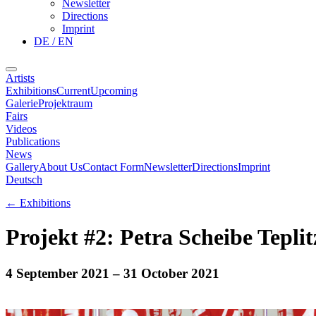
Newsletter
Directions
Imprint
DE / EN
Artists
Exhibitions
Current
Upcoming
Galerie
Projektraum
Fairs
Videos
Publications
News
Gallery
About Us
Contact Form
Newsletter
Directions
Imprint
Deutsch
←
Exhibitions
Projekt #2: Petra Scheibe Teplit
4 September 2021
– 31 October 2021