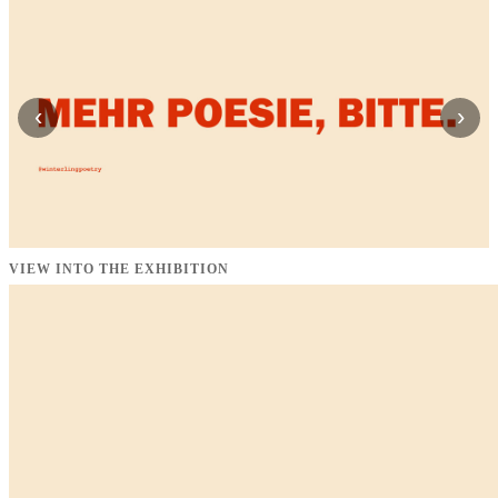
‹
›
VIEW INTO THE EXHIBITION