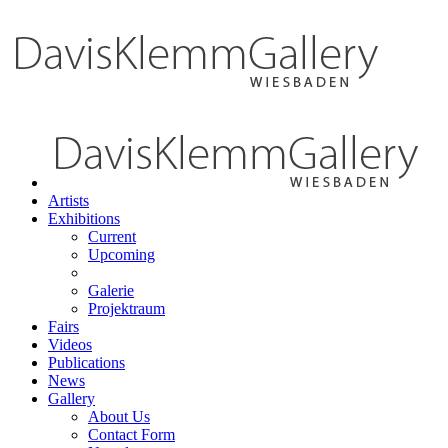
Artists
Exhibitions
Current
Upcoming
Galerie
Projektraum
Fairs
Videos
Publications
News
Gallery
About Us
Contact Form