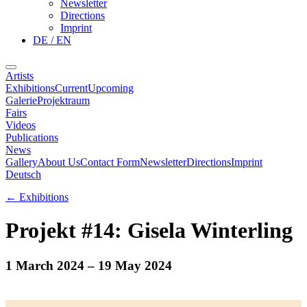
Newsletter
Directions
Imprint
DE / EN
Artists
Exhibitions
Current
Upcoming
Galerie
Projektraum
Fairs
Videos
Publications
News
Gallery
About Us
Contact Form
Newsletter
Directions
Imprint
Deutsch
←
Exhibitions
Projekt #14: Gisela Winterling
1 March 2024
– 19 May 2024