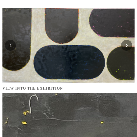
‹
›
VIEW INTO THE EXHIBITION