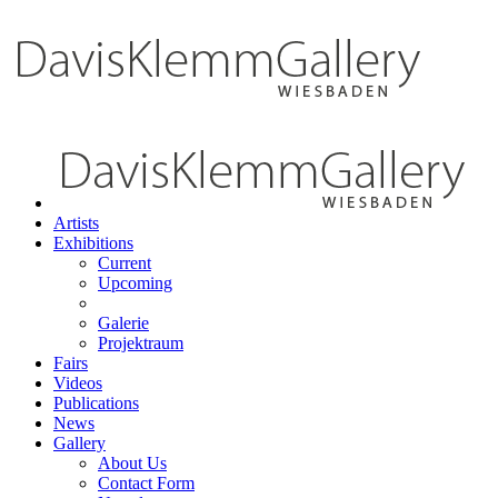
Artists
Exhibitions
Current
Upcoming
Galerie
Projektraum
Fairs
Videos
Publications
News
Gallery
About Us
Contact Form