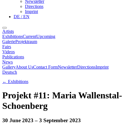
Newsletter
Directions
Imprint
DE / EN
Artists
Exhibitions
Current
Upcoming
Galerie
Projektraum
Fairs
Videos
Publications
News
Gallery
About Us
Contact Form
Newsletter
Directions
Imprint
Deutsch
←
Exhibitions
Projekt #11: Maria Wallenstal-
Schoenberg
30 June 2023
– 3 September 2023