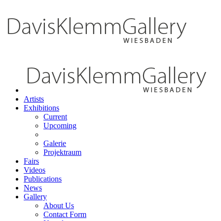
Artists
Exhibitions
Current
Upcoming
Galerie
Projektraum
Fairs
Videos
Publications
News
Gallery
About Us
Contact Form