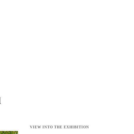
l
VIEW INTO THE EXHIBITION