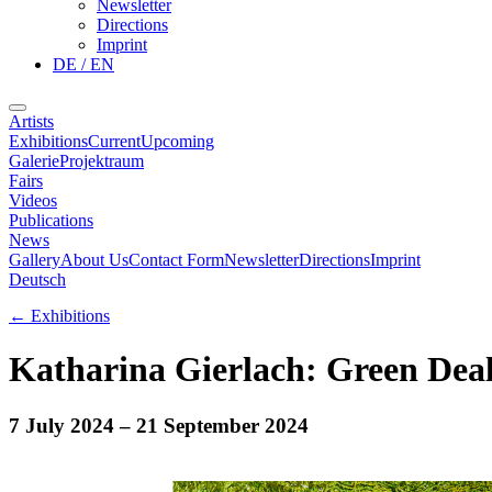
Newsletter
Directions
Imprint
DE / EN
Artists
Exhibitions
Current
Upcoming
Galerie
Projektraum
Fairs
Videos
Publications
News
Gallery
About Us
Contact Form
Newsletter
Directions
Imprint
Deutsch
←
Exhibitions
Katharina Gierlach: Green Dea
7 July 2024
– 21 September 2024