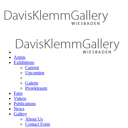
Artists
Exhibitions
Current
Upcoming
Galerie
Projektraum
Fairs
Videos
Publications
News
Gallery
About Us
Contact Form