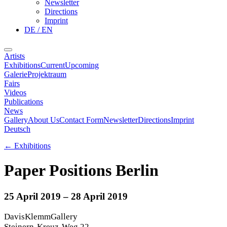
Newsletter
Directions
Imprint
DE / EN
Artists
Exhibitions
Current
Upcoming
Galerie
Projektraum
Fairs
Videos
Publications
News
Gallery
About Us
Contact Form
Newsletter
Directions
Imprint
Deutsch
←
Exhibitions
Paper Positions Berlin
25 April 2019
– 28 April 2019
DavisKlemmGallery
Steinern-Kreuz-Weg 22